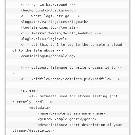
    <!-- run in background -->

    <background>1</background>

    <!-- where logs, etc go. -->

    <logpath>/var/log/ices</logpath>

    <logfile>ices.log</logfile>

    <!-- 1=error,2=warn,3=info,4=debug -->

    <loglevel>4</loglevel>

    <!-- set this to 1 to log to the console instead 
of to the file above -->

    <consolelog>0</consolelog>

    <!-- optional filename to write process id to --
>

    <!-- <pidfile>/home/ices/ices.pid</pidfile> -->

    <stream>

        <!-- metadata used for stream listing (not 
currently used) -->

        <metadata>

            <name>Example stream name</name>

            <genre>Example genre</genre>

            <description>A short description of your 
stream</description>
