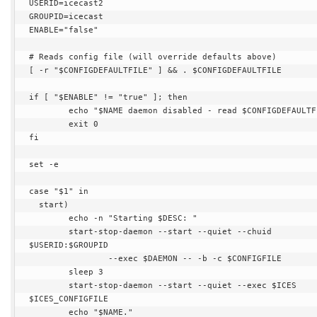
USERID=icecast2

GROUPID=icecast

ENABLE="false"

# Reads config file (will override defaults above)

[ -r "$CONFIGDEFAULTFILE" ] && . $CONFIGDEFAULTFILE

if [ "$ENABLE" != "true" ]; then

        echo "$NAME daemon disabled - read $CONFIGDEFAULTFILE."

        exit 0

fi

set -e

case "$1" in

  start)

        echo -n "Starting $DESC: "

        start-stop-daemon --start --quiet --chuid 
$USERID:$GROUPID

                --exec $DAEMON -- -b -c $CONFIGFILE

        sleep 3

        start-stop-daemon --start --quiet --exec $ICES 
$ICES_CONFIGFILE

        echo "$NAME."
