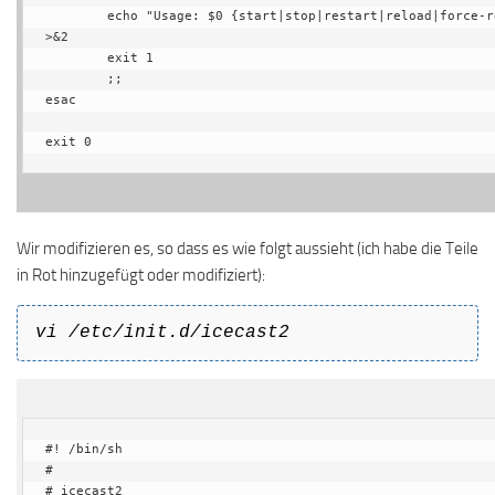
        echo "Usage: $0 {start|stop|restart|reload|force-reload}" 
>&2

        exit 1

        ;;

esac

exit 0
Wir modifizieren es, so dass es wie folgt aussieht (ich habe die Teile
in Rot hinzugefügt oder modifiziert):
vi /etc/init.d/icecast2
#! /bin/sh

#

# icecast2
