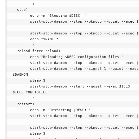
        ;;

  stop)

        echo -n "Stopping $DESC: "

        start-stop-daemon --stop --oknodo --quiet --exec $ICES

        start-stop-daemon --stop --oknodo --quiet --exec $DAEMON

        echo "$NAME."

        ;;

  reload|force-reload)

        echo "Reloading $DESC configuration files."

        start-stop-daemon --stop --oknodo --quiet --exec $ICES

        start-stop-daemon --stop --signal 1 --quiet --exec 
$DAEMON

        sleep 3

        start-stop-daemon --start --quiet --exec $ICES 
$ICES_CONFIGFILE

        ;;

  restart)

        echo -n "Restarting $DESC: "

        start-stop-daemon --stop --oknodo --quiet --exec $ICES

        start-stop-daemon --stop --oknodo --quiet --exec $DAEMON

        sleep 3
