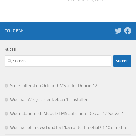
FOLGEN:
SUCHE
Suchen
nach:
So installierst du OctoberCMS unter Debian 12
Wie man Wiki.js unter Debian 12 installiert
Wie installiere ich Moodle LMS auf einem Debian 12 Server?
Wie man pf Firewall und Fail2ban unter FreeBSD 12.0 einrichtet