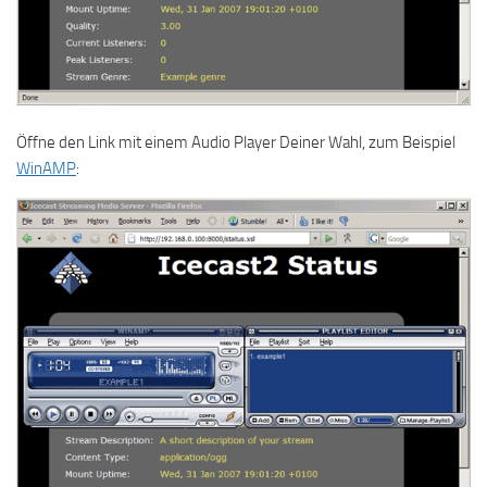
Öffne den Link mit einem Audio Player Deiner Wahl, zum Beispiel
WinAMP
: