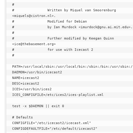
#

#                Written by Miquel van Smoorenburg 
<miquels@cistron.nl>.

#                Modified for Debian

#                by Ian Murdock <imurdock@gnu.ai.mit.edu>.

#

#                Further modified by Keegan Quinn 
<ice@thebasement.org>

#                for use with Icecast 2

#

PATH=/usr/local/sbin:/usr/local/bin:/sbin:/bin:/usr/sbin:/u
DAEMON=/usr/bin/icecast2

NAME=icecast2

DESC=icecast2

ICES=/usr/bin/ices2

ICES_CONFIGFILE=/etc/ices2/ices-playlist.xml

test -x $DAEMON || exit 0

# Defaults

CONFIGFILE="/etc/icecast2/icecast.xml"

CONFIGDEFAULTFILE="/etc/default/icecast2"
