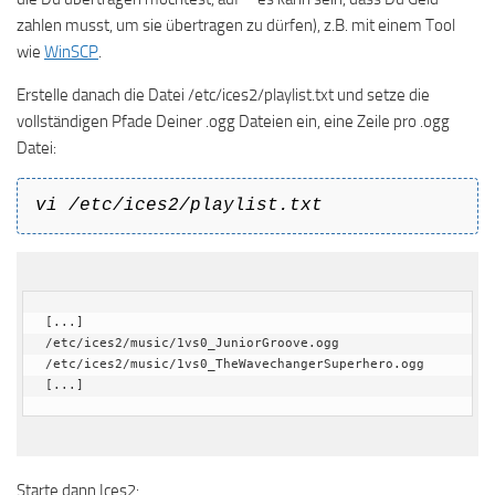
zahlen musst, um sie übertragen zu dürfen), z.B. mit einem Tool
wie
WinSCP
.
Erstelle danach die Datei /etc/ices2/playlist.txt und setze die
vollständigen Pfade Deiner .ogg Dateien ein, eine Zeile pro .ogg
Datei:
vi /etc/ices2/playlist.txt
[...]

/etc/ices2/music/1vs0_JuniorGroove.ogg

/etc/ices2/music/1vs0_TheWavechangerSuperhero.ogg

[...]
Starte dann Ices2: