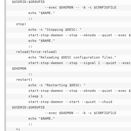
$USERID:$GROUPID

                --exec $DAEMON -- -b -c $CONFIGFILE

        echo "$NAME."

        ;;

  stop)

        echo -n "Stopping $DESC: "

        start-stop-daemon --stop --oknodo --quiet --exec $DAEMON

        echo "$NAME."

        ;;

  reload|force-reload)

        echo "Reloading $DESC configuration files."

        start-stop-daemon --stop --signal 1 --quiet --exec 
$DAEMON

        ;;

  restart)

        echo -n "Restarting $DESC: "

        start-stop-daemon --stop --oknodo --quiet --exec $DAEMON

        sleep 1

        start-stop-daemon --start --quiet --chuid 
$USERID:$GROUPID

                --exec $DAEMON -- -b -c $CONFIGFILE

        echo "$NAME."

        ;;

  *)
