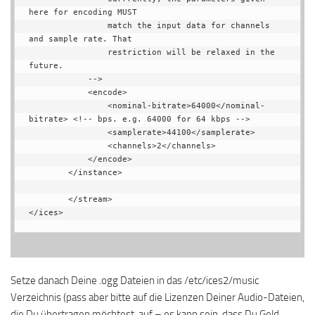
here for encoding MUST

                match the input data for channels 
and sample rate. That

                restriction will be relaxed in the 
future.

            -->

            <encode>

                <nominal-bitrate>64000</nominal-
bitrate> <!-- bps. e.g. 64000 for 64 kbps -->

                <samplerate>44100</samplerate>

                <channels>2</channels>

            </encode>

        </instance>

        </stream>

</ices>
Setze danach Deine .ogg Dateien in das /etc/ices2/music
Verzeichnis (pass aber bitte auf die Lizenzen Deiner Audio-Dateien,
die Du übertragen möchtest, auf – es kann sein, dass Du Geld