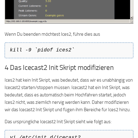
Wenn Du beenden möchtest Ices2, führe dies aus
kill -9 `pidof ices2`
4 Das Icecast2 Init Skript modifizieren
Ices2 hat kein Init Skript, was bedeutet, dass wir es unabhängig von
Icecast2 starten/stoppen müssen. Icecast2 hat ein Init Skript, was
bedeutet, dass es automatisch beim Hochfahren startet, jedoch
Ices2 nicht, was ziemlich nervig werden kann. Daher modifizieren
wir das Icecast2 Init Skript und fügen ihm Bereiche für Ices2 hinzu.
Das ursprüngliche Icecast2 Init Skript sieht wie folgt aus:
vi /etc/init.d/icecast2