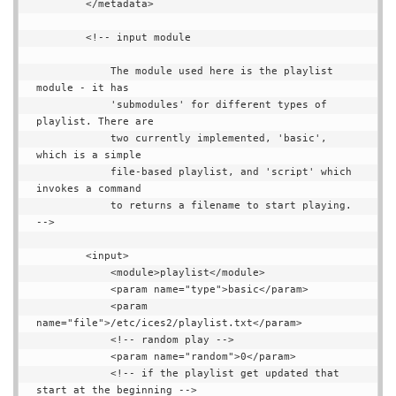
        </metadata>

        <!-- input module

            The module used here is the playlist 
module - it has

            'submodules' for different types of 
playlist. There are

            two currently implemented, 'basic', 
which is a simple

            file-based playlist, and 'script' which 
invokes a command

            to returns a filename to start playing. 
-->

        <input>

            <module>playlist</module>

            <param name="type">basic</param>

            <param 
name="file">/etc/ices2/playlist.txt</param>

            <!-- random play -->

            <param name="random">0</param>

            <!-- if the playlist get updated that 
start at the beginning -->
