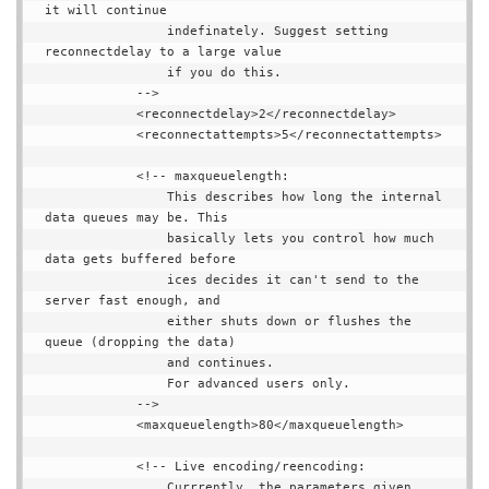
it will continue

                indefinately. Suggest setting 
reconnectdelay to a large value

                if you do this.

            -->

            <reconnectdelay>2</reconnectdelay>

            <reconnectattempts>5</reconnectattempts>

            <!-- maxqueuelength:

                This describes how long the internal 
data queues may be. This

                basically lets you control how much 
data gets buffered before

                ices decides it can't send to the 
server fast enough, and

                either shuts down or flushes the 
queue (dropping the data)

                and continues.

                For advanced users only.

            -->

            <maxqueuelength>80</maxqueuelength>

            <!-- Live encoding/reencoding:

                Currrently, the parameters given 