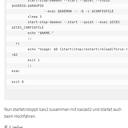
        start-stop-daemon --start --quiet --chuid 
$USERID:$GROUPID

                --exec $DAEMON -- -b -c $CONFIGFILE

        sleep 3

        start-stop-daemon --start --quiet --exec $ICES 
$ICES_CONFIGFILE

        echo "$NAME."

        ;;

  *)

        echo "Usage: $0 {start|stop|restart|reload|force-reload}" 
>&2

        exit 1

        ;;

esac

exit 0
Nun startet/stoppt Ices2 zusammen mit Icecast2 und startet auch
beim Hochfahren.