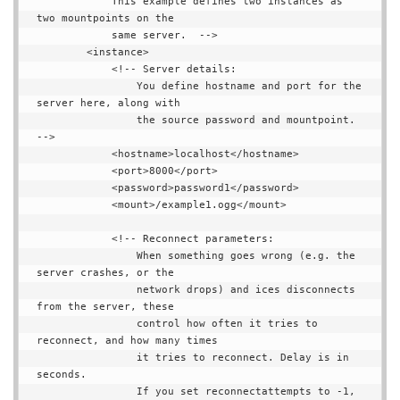
            This example defines two instances as 
two mountpoints on the

            same server.  -->

        <instance>

            <!-- Server details:

                You define hostname and port for the 
server here, along with

                the source password and mountpoint.  
-->

            <hostname>localhost</hostname>

            <port>8000</port>

            <password>password1</password>

            <mount>/example1.ogg</mount>

            <!-- Reconnect parameters:

                When something goes wrong (e.g. the 
server crashes, or the

                network drops) and ices disconnects 
from the server, these

                control how often it tries to 
reconnect, and how many times

                it tries to reconnect. Delay is in 
seconds.

                If you set reconnectattempts to -1, 