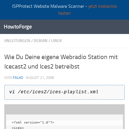
ISPProtect Website Malware Scanner -
jetzt kostenlos
Zum Inhalt springen
testen
HowtoForge
ANLEITUNGEN
/
DEBIAN
/
LINUX
Wie Du Deine eigene Webradio Station mit
Icecast2 und Ices2 betreibst
VON
FALKO
·
AUGUST 21, 2008
vi /etc/ices2/ices-playlist.xml
<?xml version="1.0"?>

<ices>
