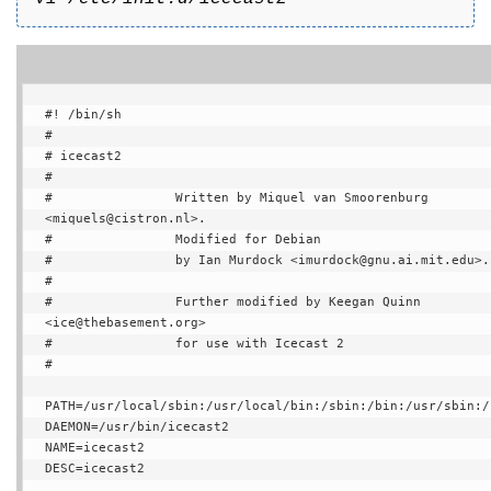
#! /bin/sh

#

# icecast2

#

#                Written by Miquel van Smoorenburg 
<miquels@cistron.nl>.

#                Modified for Debian

#                by Ian Murdock <imurdock@gnu.ai.mit.edu>.

#

#                Further modified by Keegan Quinn 
<ice@thebasement.org>

#                for use with Icecast 2

#

PATH=/usr/local/sbin:/usr/local/bin:/sbin:/bin:/usr/sbin:/u
DAEMON=/usr/bin/icecast2

NAME=icecast2

DESC=icecast2
