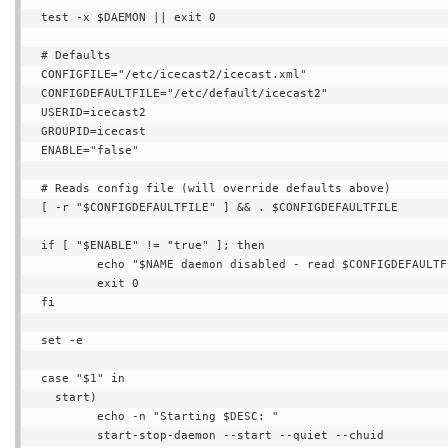
test -x $DAEMON || exit 0

# Defaults

CONFIGFILE="/etc/icecast2/icecast.xml"

CONFIGDEFAULTFILE="/etc/default/icecast2"

USERID=icecast2

GROUPID=icecast

ENABLE="false"

# Reads config file (will override defaults above)

[ -r "$CONFIGDEFAULTFILE" ] && . $CONFIGDEFAULTFILE

if [ "$ENABLE" != "true" ]; then

        echo "$NAME daemon disabled - read $CONFIGDEFAULTFILE."

        exit 0

fi

set -e

case "$1" in

  start)

        echo -n "Starting $DESC: "

        start-stop-daemon --start --quiet --chuid 