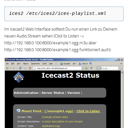
ices2 /etc/ices2/ices-playlist.xml
Im Icecast2 Web Interface solltest Du nun einen Link zu Deinem
neuen Audio Stream sehen (Click to Listen ->
http://192.168.0.100:8000/example1.ogg.m3u aber
http://192.168.0.100:8000/example1.ogg funktioniert auch):