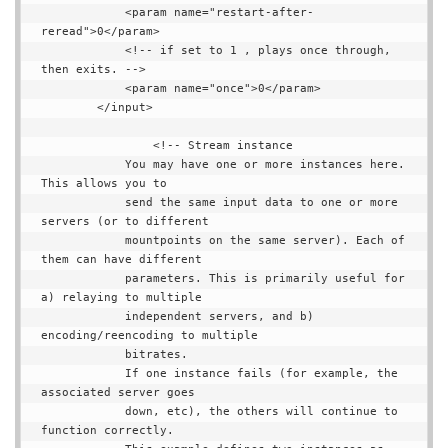
            <param name="restart-after-
reread">0</param>

            <!-- if set to 1 , plays once through, 
then exits. -->

            <param name="once">0</param>

        </input>

                <!-- Stream instance

            You may have one or more instances here. 
This allows you to

            send the same input data to one or more 
servers (or to different

            mountpoints on the same server). Each of 
them can have different

            parameters. This is primarily useful for 
a) relaying to multiple

            independent servers, and b) 
encoding/reencoding to multiple

            bitrates.

            If one instance fails (for example, the 
associated server goes

            down, etc), the others will continue to 
function correctly.
